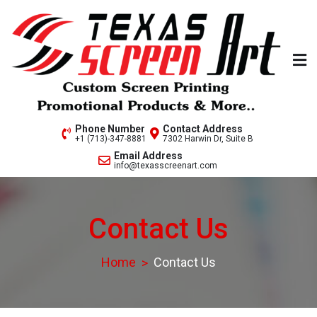
Skip
to
content
Welcome to Texas Screen
Phone Number
Contact Address
+1 (713)-347-8881
7302 Harwin Dr, Suite B
Art..
Email Address
info@texasscreenart.com
Contact Us
Home
Contact Us