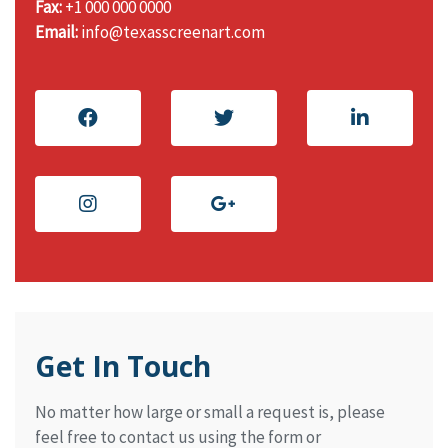
Fax:
+1 000 000 0000
Email:
info@texasscreenart.com
Get In Touch
No matter how large or small a request is, please
feel free to contact us using the form or