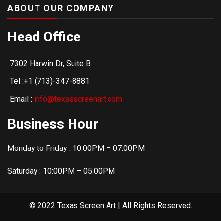
ABOUT OUR COMPANY
Head Office
7302 Harwin Dr, Suite B
Tel :+1 (713)-347-8881
Email :
info@texasscreenart.com
Business Hour
Monday to Friday : 10:00PM – 07:00PM
Saturday : 10:00PM – 05:00PM
© 2022 Texas Screen Art | All Rights Reserved.