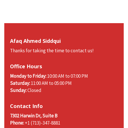
Afaq Ahmed Siddqui
Thanks for taking the time to contact us!
Office Hours
Monday to Friday:
10:00 AM to 07:00 PM
Saturday:
11:00 AM to 05:00 PM
Sunday:
Closed
Contact Info
7302 Harwin Dr, Suite B
Phone:
+1 (713)-347-8881