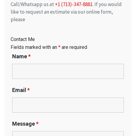
Call/Whatsapp us at
+1 (713)-347-8881
. If you would
like to request an estimate via our online form,
please
Contact Me
Fields marked with an
*
are required
Name
*
Email
*
Message
*