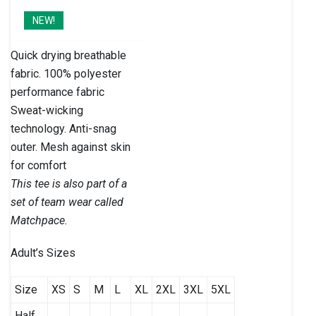
NEW!
Quick drying breathable
fabric. 100% polyester
performance fabric
Sweat-wicking
technology. Anti-snag
outer. Mesh against skin
for comfort
This tee is also part of a
set of team wear called
Matchpace.
Adult’s Sizes
Size
XS
S
M
L
XL
2XL
3XL
5XL
Half