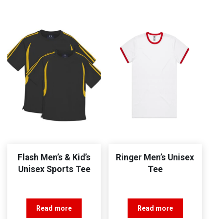
Flash Men’s & Kid’s
Ringer Men’s Unisex
Unisex Sports Tee
Tee
Read more
Read more