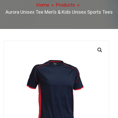
Home
Products
Aurora Unisex Tee Men’s & Kids Unisex Sports Tees