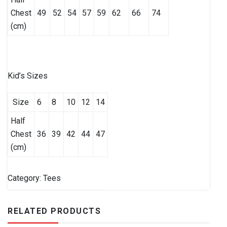
Chest
49
52
54
57
59
62
66
74
(cm)
Kid’s Sizes
Size
6
8
10
12
14
Half
Chest
36
39
42
44
47
(cm)
Category:
Tees
RELATED PRODUCTS