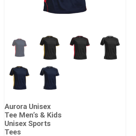
Aurora Unisex
Tee Men’s & Kids
Unisex Sports
Tees