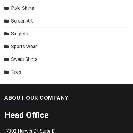
Polo Shirts
Screen Art
Singlets
Sports Wear
Sweat Shirts
Tees
ABOUT OUR COMPANY
Head Office
7302 Harwin Dr, Suite B