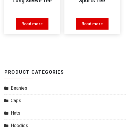
Long Sleeve Tee
Sports Tee
Read more
Read more
PRODUCT CATEGORIES
Beanies
Caps
Hats
Hoodies