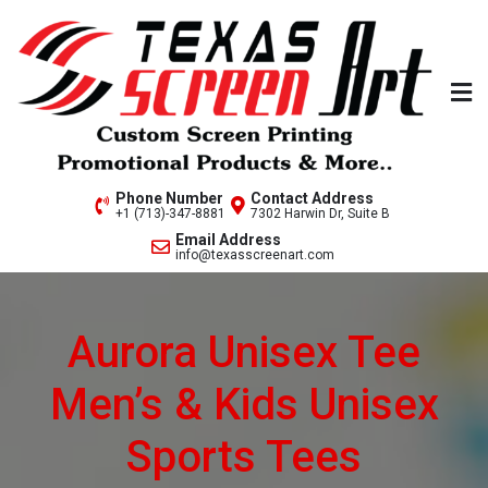
Skip
to
content
Welcome to Texas Screen
Phone Number
Contact Address
+1 (713)-347-8881
7302 Harwin Dr, Suite B
Art..
Email Address
info@texasscreenart.com
Aurora Unisex Tee
Men’s & Kids Unisex
Sports Tees