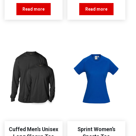
Read more
Read more
Cuffed Men’s Unisex
Sprint Women’s