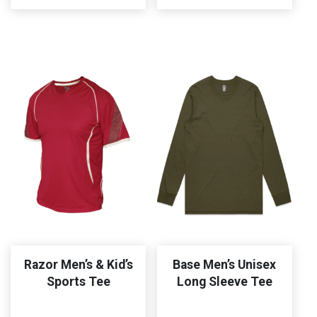
Razor Men’s & Kid’s
Base Men’s Unisex
Sports Tee
Long Sleeve Tee