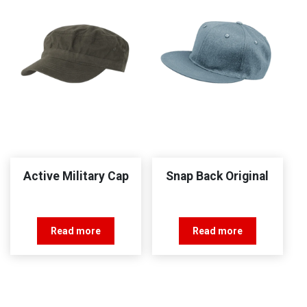
Active Military Cap
Snap Back Original
Read more
Read more