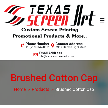
Skip
to
content
Welcome to Texas Screen
Phone Number
Contact Address
+1 (713)-347-8881
7302 Harwin Dr, Suite B
Art..
Email Address
info@texasscreenart.com
Brushed Cotton Cap
Home
Products
Brushed Cotton Cap