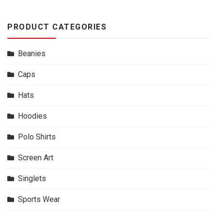
PRODUCT CATEGORIES
Beanies
Caps
Hats
Hoodies
Polo Shirts
Screen Art
Singlets
Sports Wear