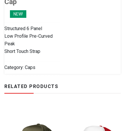
Cap
NEW!
Structured 6 Panel
Low Profile Pre-Curved
Peak
Short Touch Strap
Category:
Caps
RELATED PRODUCTS