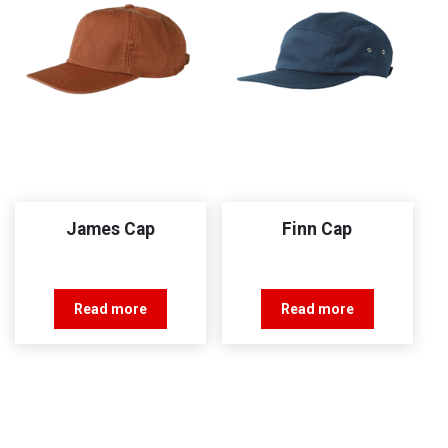
James Cap
Finn Cap
Read more
Read more