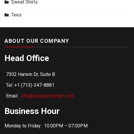
Sweat Shirts
Tees
ABOUT OUR COMPANY
Head Office
7302 Harwin Dr, Suite B
Tel :+1 (713)-347-8881
Email :
info@texasscreenart.com
Business Hour
Monday to Friday : 10:00PM – 07:00PM