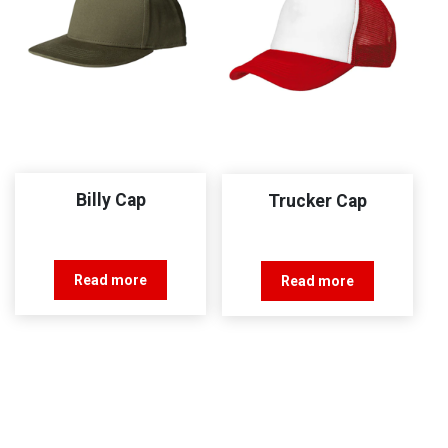
Billy Cap
Trucker Cap
Read more
Read more