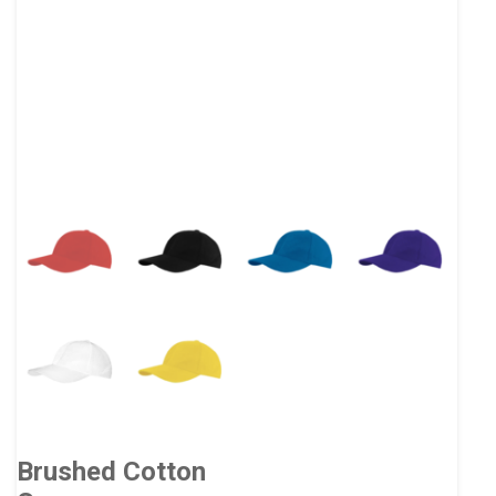
Brushed Cotton