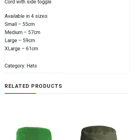
Cord with side toggle
Available in 4 sizes
Small – 55cm
Medium – 57cm
Large – 59cm
XLarge – 61cm
Category:
Hats
RELATED PRODUCTS