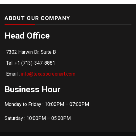
ABOUT OUR COMPANY
Head Office
7302 Harwin Dr, Suite B
Tel :+1 (713)-347-8881
Email :
info@texasscreenart.com
Business Hour
Monday to Friday : 10:00PM – 07:00PM
Saturday : 10:00PM – 05:00PM