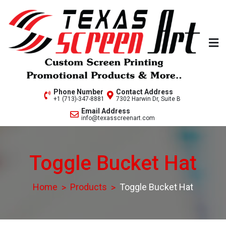
Skip
to
content
Welcome to Texas Screen
Phone Number
Contact Address
+1 (713)-347-8881
7302 Harwin Dr, Suite B
Art..
Email Address
info@texasscreenart.com
Toggle Bucket Hat
Home
Products
Toggle Bucket Hat