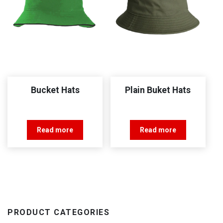
Bucket Hats
Plain Buket Hats
Read more
Read more
PRODUCT CATEGORIES