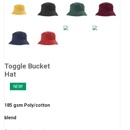
Toggle Bucket
Hat
NEW!
185 gsm Poly/cotton
blend