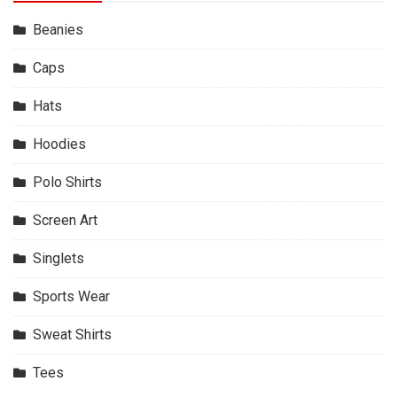
Beanies
Caps
Hats
Hoodies
Polo Shirts
Screen Art
Singlets
Sports Wear
Sweat Shirts
Tees