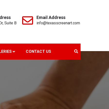
dress
Email Address
r, Suite B
info@texasscreenart.com
LERIES
CONTACT US