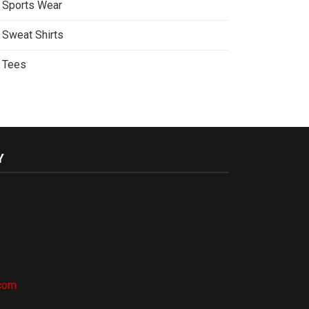
Sports Wear
Sweat Shirts
Tees
Y
.com