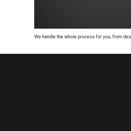
We handle the whole process for you, from desi