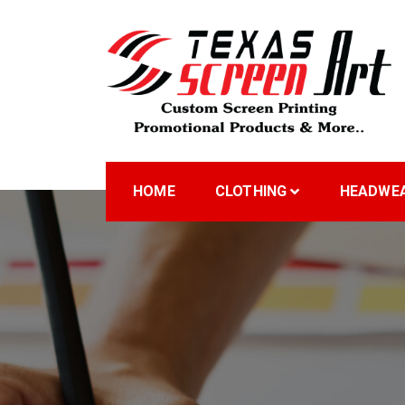
Skip
to
content
Welcome to Texas Sc
HOME
CLOTHING
HEADWE