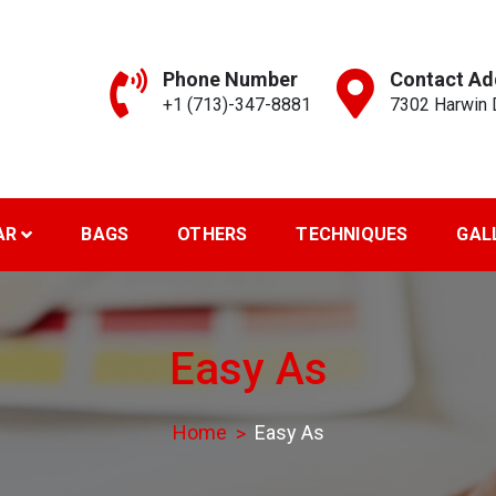
Phone Number
Contact Ad
+1 (713)-347-8881
7302 Harwin D
reen Art..
AR
BAGS
OTHERS
TECHNIQUES
GAL
Easy As
Home
Easy As