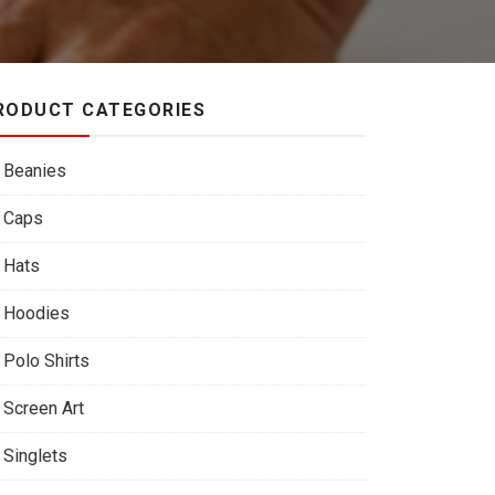
RODUCT CATEGORIES
Beanies
Caps
Hats
Hoodies
Polo Shirts
Screen Art
Singlets