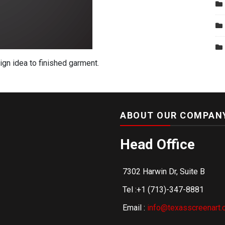
gn idea to finished garment.
ABOUT OUR COMPAN
Head Office
7302 Harwin Dr, Suite B
Tel :+1 (713)-347-8881
Email :
info@texasscreenart