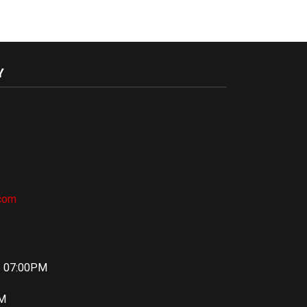
Y
.com
– 07:00PM
PM