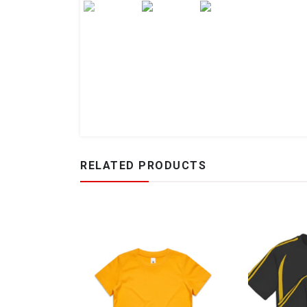
RELATED PRODUCTS