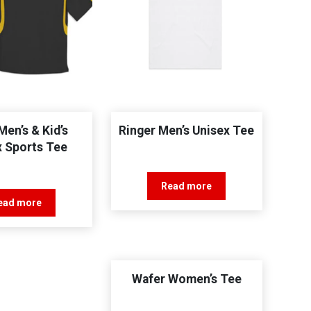
Men’s & Kid’s
Ringer Men’s Unisex Tee
x Sports Tee
Read more
ead more
Wafer Women’s Tee