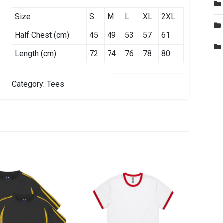
Size
S
M
L
XL
2XL
Half Chest (cm)
45
49
53
57
61
Length (cm)
72
74
76
78
80
Category:
Tees