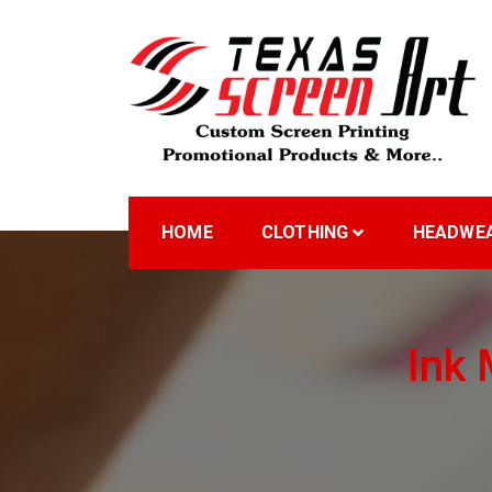
Skip
to
content
Welcome to Texas Sc
HOME
CLOTHING
HEADWE
Ink 