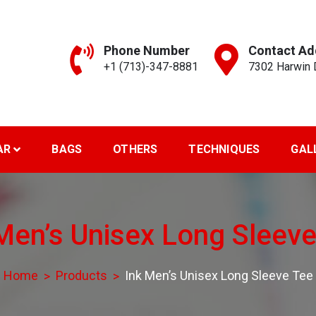
Phone Number
Contact Ad
+1 (713)-347-8881
7302 Harwin D
reen Art..
AR
BAGS
OTHERS
TECHNIQUES
GAL
Men’s Unisex Long Sleev
Home
Products
Ink Men’s Unisex Long Sleeve Tee