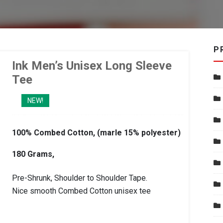
P
Ink Men’s Unisex Long Sleeve
Tee
NEW!
100% Combed Cotton, (marle 15% polyester)
180 Grams,
Pre-Shrunk, Shoulder to Shoulder Tape.
Nice smooth Combed Cotton unisex tee