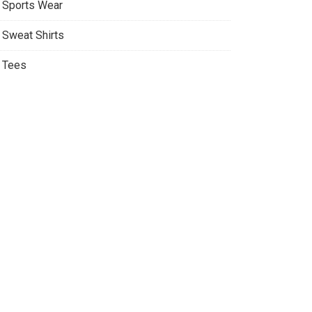
Sports Wear
Sweat Shirts
Tees