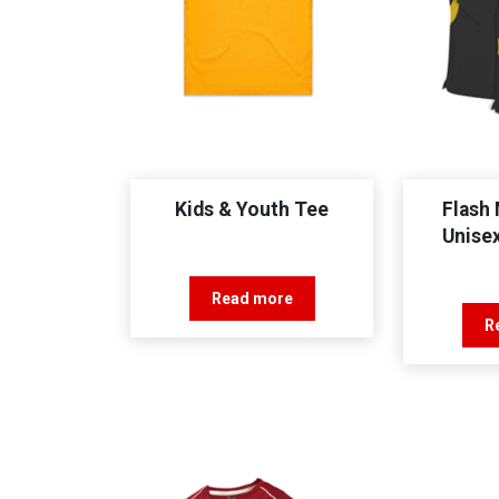
Kids & Youth Tee
Flash 
Unise
Read more
R