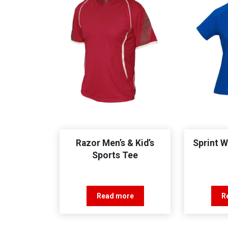
Razor Men’s & Kid’s
Sprint 
Sports Tee
Read more
R