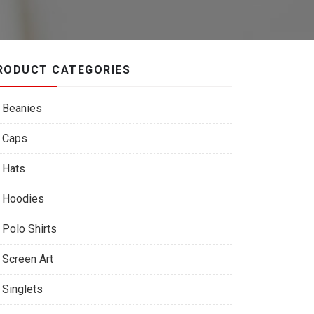
RODUCT CATEGORIES
Beanies
Caps
Hats
Hoodies
Polo Shirts
Screen Art
Singlets