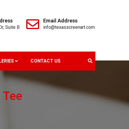
dress
Email Address
r, Suite B
info@texasscreenart.com
LERIES
CONTACT US
e Tee