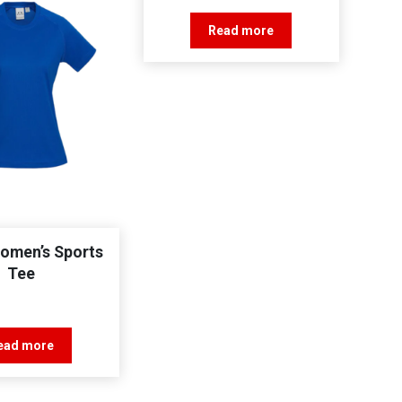
Read more
Women’s Sports
Tee
ead more