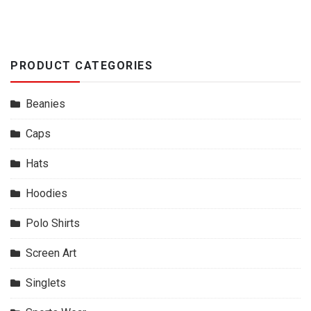
PRODUCT CATEGORIES
Beanies
Caps
Hats
Hoodies
Polo Shirts
Screen Art
Singlets