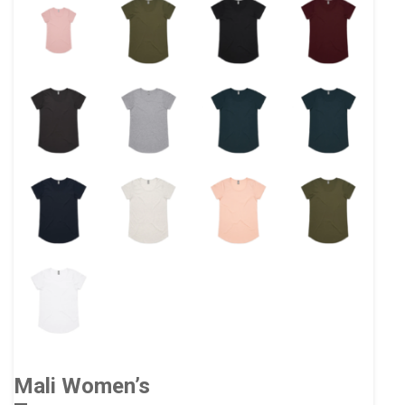
Mali Women’s