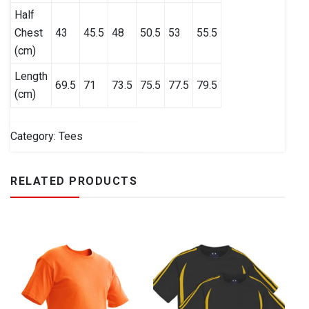
Half
Chest
43
45.5
48
50.5
53
55.5
(cm)
Length
69.5
71
73.5
75.5
77.5
79.5
(cm)
Category:
Tees
RELATED PRODUCTS