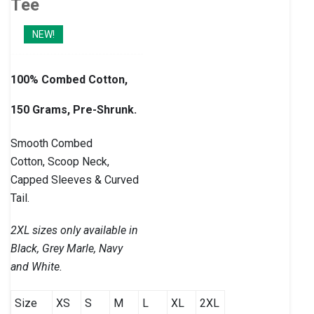
Tee
NEW!
100% Combed Cotton,
150 Grams, Pre-Shrunk.
Smooth Combed
Cotton, Scoop Neck,
Capped Sleeves & Curved
Tail.
2XL sizes only available in
Black, Grey Marle, Navy
and White.
Size
XS
S
M
L
XL
2XL