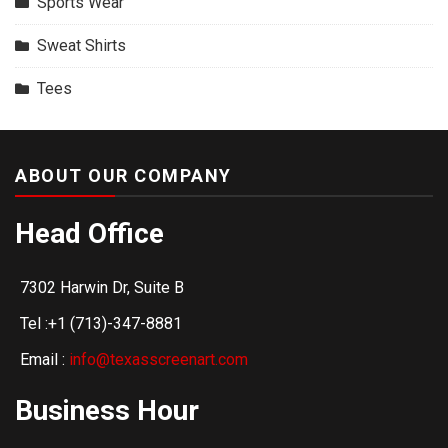
Sports Wear
Sweat Shirts
Tees
ABOUT OUR COMPANY
Head Office
7302 Harwin Dr, Suite B
Tel :+1 (713)-347-8881
Email :
info@texasscreenart.com
Business Hour