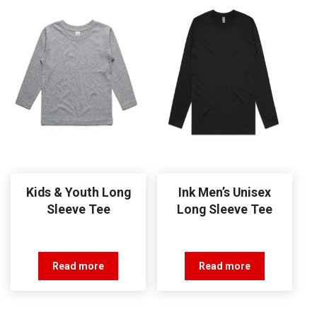
Kids & Youth Long
Ink Men’s Unisex
Sleeve Tee
Long Sleeve Tee
Read more
Read more