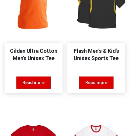
Gildan Ultra Cotton
Flash Men’s & Kid’s
Men’s Unisex Tee
Unisex Sports Tee
Read more
Read more