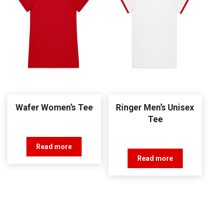
Wafer Women’s Tee
Ringer Men’s Unisex
Tee
Read more
Read more