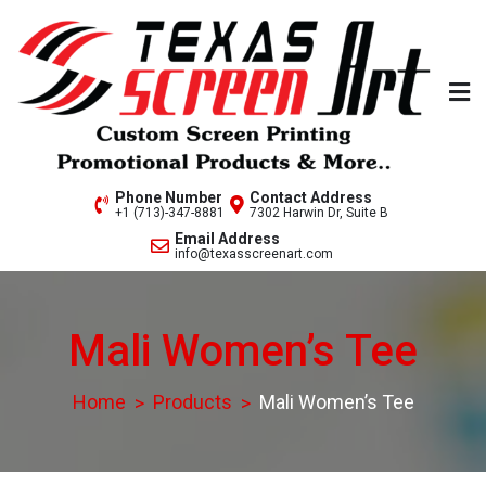
Skip
to
content
Welcome to Texas Screen
Phone Number
Contact Address
+1 (713)-347-8881
7302 Harwin Dr, Suite B
Art..
Email Address
info@texasscreenart.com
Mali Women’s Tee
Home
Products
Mali Women’s Tee